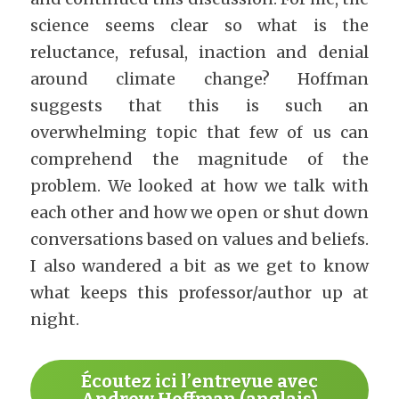
science seems clear so what is the 
reluctance, refusal, inaction and denial 
around climate change? Hoffman 
suggests that this is such an 
overwhelming topic that few of us can 
comprehend the magnitude of the 
problem. We looked at how we talk with 
each other and how we open or shut down 
conversations based on values and beliefs. 
I also wandered a bit as we get to know 
what keeps this professor/author up at 
night.
Écoutez ici l’entrevue avec