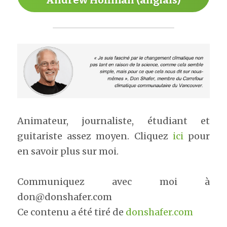
Andrew Hoffman (anglais)
Animateur, journaliste, étudiant et 
guitariste assez moyen. Cliquez 
ici
 pour 
en savoir plus sur moi.​
Communiquez avec moi à 
don@donshafer.com
Ce contenu a été tiré de 
donshafer.com