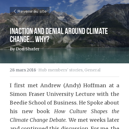
Revenir au site
Inaction and denial around climate 
change... why?
By Don Shafer
28 mars 2018
·
Hub members' stories,
General
I first met Andrew (Andy) Hoffman at a 
Simon Fraser University Lecture with the 
Beedie School of Business. He Spoke about 
his new book 
How Culture Shapes the 
Climate Change Debate. 
We met weeks later 
and continued this discussion. For me, the 