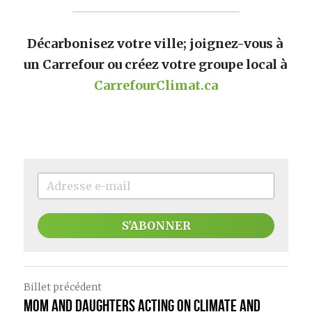
Décarbonisez votre ville; joignez-vous à 
un Carrefour ou créez votre groupe local à 
CarrefourClimat.ca
S'ABONNER
Billet précédent
Mom and Daughters Acting on Climate and