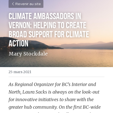
Revenir au site
Climate Ambassadors in 
Vernon: Helping to Create 
Broad Support for Climate 
Action
Mary Stockdale
25 mars 2021
As Regional Organizer for BC’s Interior and 
North, Laura Sacks is always on the look-out 
for innovative initiatives to share with the 
greater hub community. On the first BC-wide 