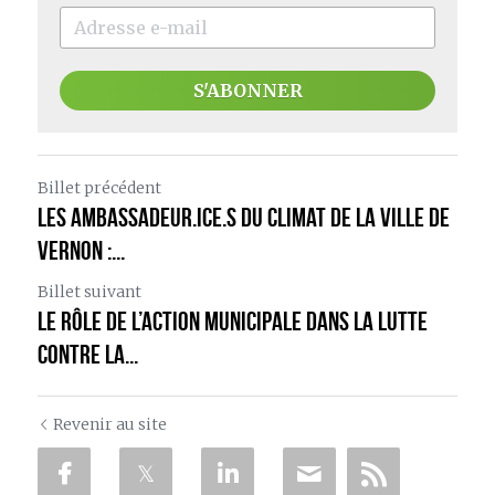
S'ABONNER
Billet précédent
Les ambassadeur.ice.s du climat de la ville de
Vernon :...
Billet suivant
Le rôle de l’action municipale dans la lutte
contre la...
Revenir au site