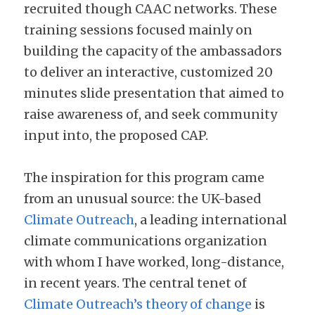
recruited though CAAC networks. These 
training sessions focused mainly on 
building the capacity of the ambassadors 
to deliver an interactive, customized 20 
minutes slide presentation that aimed to 
raise awareness of, and seek community 
input into, the proposed CAP.
The inspiration for this program came 
from an unusual source: the UK-based 
Climate Outreach
, a leading international 
climate communications organization 
with whom I have worked, long-distance, 
in recent years. The central tenet of 
Climate Outreach’s theory of change
 is 