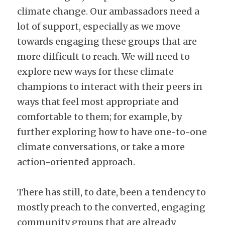
climate change. Our ambassadors need a 
lot of support, especially as we move 
towards engaging these groups that are 
more difficult to reach. We will need to 
explore new ways for these climate 
champions to interact with their peers in 
ways that feel most appropriate and 
comfortable to them; for example, by 
further exploring how to have one-to-one 
climate conversations, or take a more 
action-oriented approach.
There has still, to date, been a tendency to 
mostly preach to the converted, engaging 
community groups that are already 