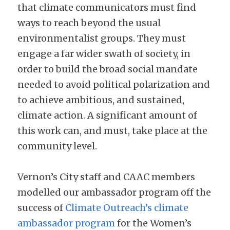
that climate communicators must find 
ways to reach beyond the usual 
environmentalist groups. They must 
engage a far wider swath of society, in 
order to build the broad social mandate 
needed to avoid political polarization and 
to achieve ambitious, and sustained, 
climate action. A significant amount of 
this work can, and must, take place at the 
community level.
Vernon’s City staff and CAAC members 
modelled our ambassador program off the 
success of 
Climate Outreach’s climate 
ambassador program
 for the Women’s 