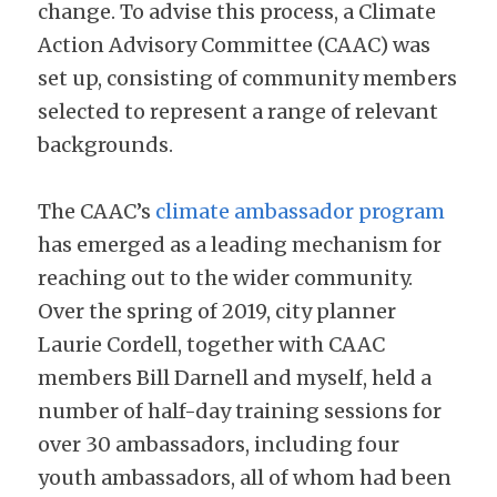
change. To advise this process, a Climate 
Action Advisory Committee (CAAC) was 
set up, consisting of community members 
selected to represent a range of relevant 
backgrounds.
The CAAC’s 
climate ambassador program
has emerged as a leading mechanism for 
reaching out to the wider community. 
Over the spring of 2019, city planner 
Laurie Cordell, together with CAAC 
members Bill Darnell and myself, held a 
number of half-day training sessions for 
over 30 ambassadors, including four 
youth ambassadors, all of whom had been 