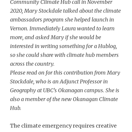
Community Climate Hub call in November 
2020, Mary Stockdale talked about the climate 
ambassadors program she helped launch in 
Vernon. Immediately Laura wanted to learn 
more, and asked Mary if she would be 
interested in writing something for a Hublog, 
so she could share with climate hub members 
across the country.
Please read on for this contribution from Mary 
Stockdale, who is an Adjunct Professor in 
Geography at UBC’s Okanagan campus. She is 
also a member of the new Okanagan Climate 
Hub.
The climate emergency requires creative 