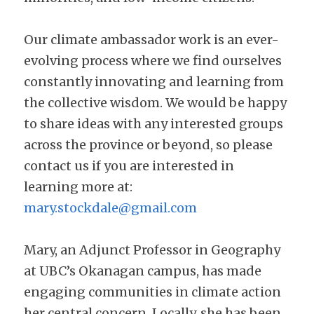
Our climate ambassador work is an ever-
evolving process where we find ourselves 
constantly innovating and learning from 
the collective wisdom. We would be happy 
to share ideas with any interested groups 
across the province or beyond, so please 
contact us if you are interested in 
learning more at: 
mary.stockdale@gmail.com
Mary, an Adjunct Professor in Geography 
at UBC’s Okanagan campus, has made 
engaging communities in climate action 
her central concern. Locally, she has been 