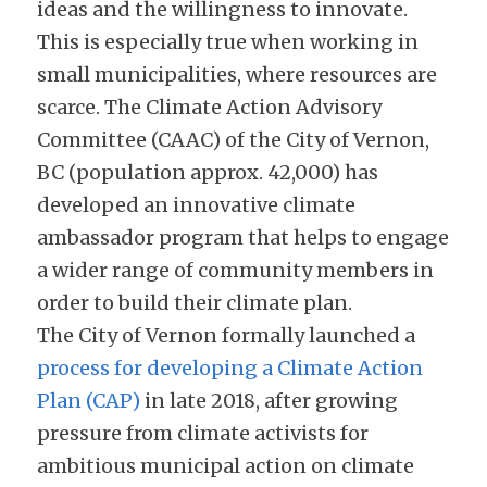
ideas and the willingness to innovate. 
This is especially true when working in 
small municipalities, where resources are 
scarce. The Climate Action Advisory 
Committee (CAAC) of the City of Vernon, 
BC (population approx. 42,000) has 
developed an innovative climate 
ambassador program that helps to engage 
a wider range of community members in 
order to build their climate plan.
The City of Vernon formally launched a 
process for developing a Climate Action 
Plan (CAP)
 in late 2018, after growing 
pressure from climate activists for 
ambitious municipal action on climate 