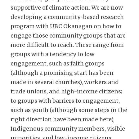
supportive of climate action. We are now 
developing a community-based research 
program with UBC Okanagan on how to 
engage those community groups that are 
more difficult to reach. These range from 
groups with a tendency to low 
engagement, such as faith groups 
(although a promising start has been 
made in several churches), workers and 
trade unions, and high-income citizens; 
to groups with barriers to engagement, 
such as youth (although some steps in the 
right direction have been made here), 
Indigenous community members, visible 
minorities, and low-income citizens.