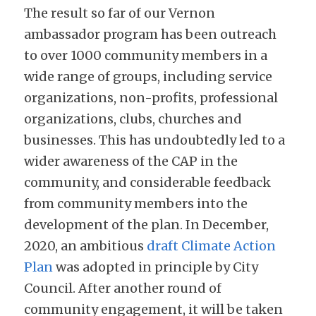
The result so far of our Vernon 
ambassador program has been outreach 
to over 1000 community members in a 
wide range of groups, including service 
organizations, non-profits, professional 
organizations, clubs, churches and 
businesses. This has undoubtedly led to a 
wider awareness of the CAP in the 
community, and considerable feedback 
from community members into the 
development of the plan. In December, 
2020, an ambitious 
draft Climate Action 
Plan
 was adopted in principle by City 
Council. After another round of 
community engagement, it will be taken 