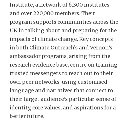
Institute, a network of 6,300 institutes 
and over 220,000 members. Their 
program supports communities across the 
UK in talking about and preparing for the 
impacts of climate change. Key concepts 
in both Climate Outreach’s and Vernon’s 
ambassador programs, arising from the 
research evidence base, centre on training 
trusted messengers to reach out to their 
own peer networks, using customised 
language and narratives that connect to 
their target audience’s particular sense of 
identity, core values, and aspirations for a 
better future.