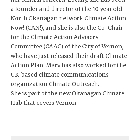
a founder and director of the 10 year old 
North Okanagan network Climate Action 
Now! (CAN!), and she is also the Co-Chair 
for the Climate Action Advisory 
Committee (CAAC) of the City of Vernon, 
who have just released their draft Climate 
Action Plan. Mary has also worked for the 
UK-based climate communications 
organization Climate Outreach.
She is part of the new Okanagan Climate 
Hub that covers Vernon.