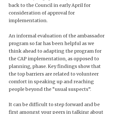
back to the Council in early April for 
consideration of approval for 
implementation.
An informal evaluation of the ambassador 
program so far has been helpful as we 
think ahead to adapting the program for 
the CAP implementation, as opposed to 
planning, phase. Key findings show that 
the top barriers are related to volunteer 
comfort in speaking up and reaching 
people beyond the “usual suspects”.
It can be difficult to step forward and be 
first amongst your peers in talking about 