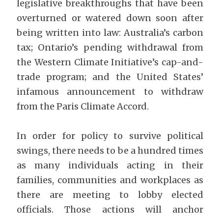
legislative breakthroughs that have been 
overturned or watered down soon after 
being written into law: Australia’s carbon 
tax; Ontario’s pending withdrawal from 
the Western Climate Initiative’s cap-and-
trade program; and the United States’ 
infamous announcement to withdraw 
from the Paris Climate Accord.
In order for policy to survive political 
swings, there needs to be a hundred times 
as many individuals acting in their 
families, communities and workplaces as 
there are meeting to lobby elected 
officials. Those actions will anchor 