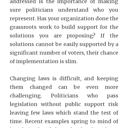
addressed is the importance of making 
sure politicians understand who you 
represent. Has your organization done the 
grassroots work to build support for the 
solutions you are proposing? If the 
solutions cannot be easily supported by a 
significant number of voters, their chance 
of implementation is slim.
Changing laws is difficult, and keeping 
them changed can be even more 
challenging. Politicians who pass 
legislation without public support risk 
leaving few laws which stand the test of 
time. Recent examples spring to mind of 