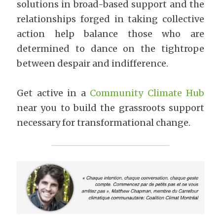
solutions in broad-based support and the 
relationships forged in taking collective 
action help balance those who are 
determined to dance on the tightrope 
between despair and indifference.
Get active in a 
Community Climate Hub
near you to build the grassroots support 
necessary for transformational change.