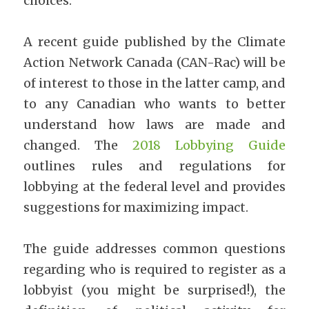
choices.
A recent guide published by the Climate 
Action Network Canada (CAN-Rac) will be 
of interest to those in the latter camp, and 
to any Canadian who wants to better 
understand how laws are made and 
changed. The​ 
2018 Lobbying Guide
outlines rules and regulations for 
lobbying at the federal level and provides 
suggestions for maximizing impact.
The guide addresses common questions 
regarding who is required to register as a 
lobbyist (you might be surprised!), the 