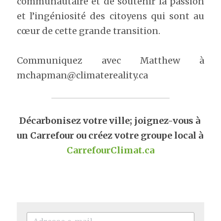
communautaire et de soutenir la passion 
et l’ingéniosité des citoyens qui sont au 
cœur de cette grande transition.
Communiquez avec Matthew à 
mchapman@climatereality.ca
Décarbonisez votre ville; joignez-vous à 
un Carrefour ou créez votre groupe local à 
CarrefourClimat.ca