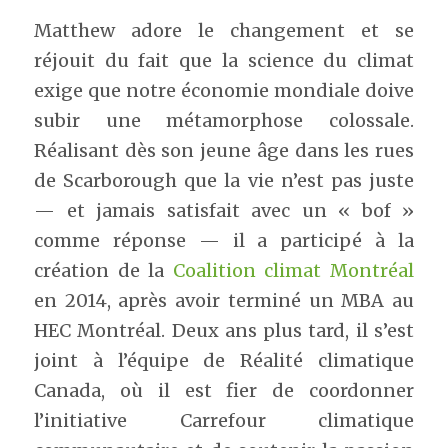
Matthew adore le changement et se 
réjouit du fait que la science du climat 
exige que notre économie mondiale doive 
subir une métamorphose colossale. 
Réalisant dès son jeune âge dans les rues 
de Scarborough que la vie n’est pas juste 
— et jamais satisfait avec un « bof » 
comme réponse — il a participé à la 
création de la 
Coalition climat Montréal
en 2014, après avoir terminé un MBA au 
HEC Montréal. Deux ans plus tard, il s’est 
joint à l’équipe de Réalité climatique 
Canada, où il est fier de coordonner 
l’initiative Carrefour climatique 