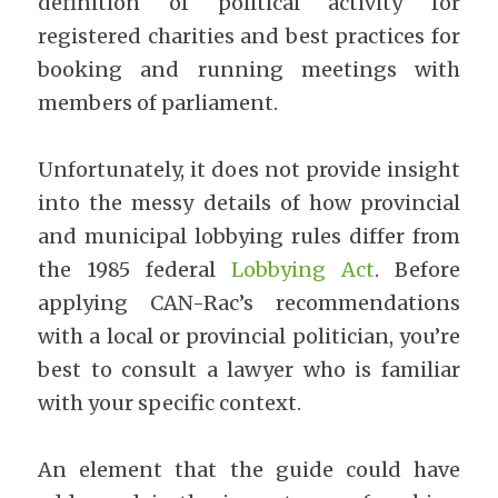
definition of political activity for 
registered charities and best practices for 
booking and running meetings with 
members of parliament.
Unfortunately, it does not provide insight 
into the messy details of how provincial 
and municipal lobbying rules differ from 
the 1985 federal 
Lobbying Act
. Before 
applying CAN-Rac’s recommendations 
with a local or provincial politician, you’re 
best to consult a lawyer who is familiar 
with your specific context.
An element that the guide could have 