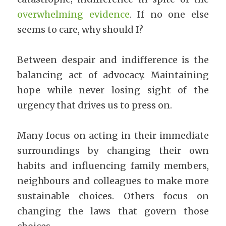
overwhelming evidence
. If no one else 
seems to care, why should I?
Between despair and indifference is the 
balancing act of advocacy. Maintaining 
hope while never losing sight of the 
urgency that drives us to press on.
Many focus on acting in their immediate 
surroundings by changing their own 
habits and influencing family members, 
neighbours and colleagues to make more 
sustainable choices. Others focus on 
changing the laws that govern those 