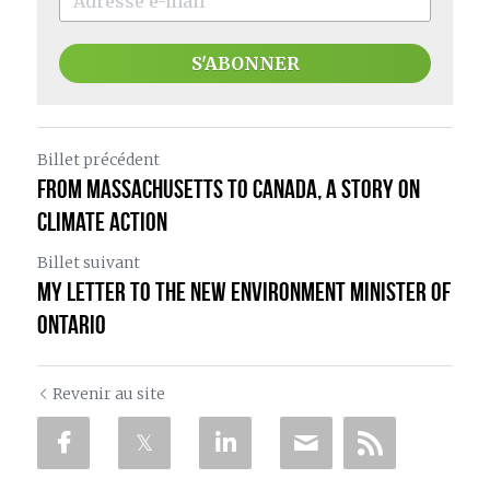
S'ABONNER
Billet précédent
From Massachusetts to Canada, a Story on
Climate Action
Billet suivant
My Letter to the New Environment Minister of
Ontario
Revenir au site