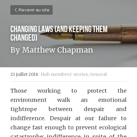
Revenir au site
Changing Laws (And Keeping Them 
Changed)
By Matthew Chapman
23 juillet 2018
·
Hub members' stories,
General
Those working to protect the 
environment walk an emotional 
tightrope between despair and 
indifference. Despair at our failure to 
change fast enough to prevent ecological 
catastrophe; indifference in spite of the 